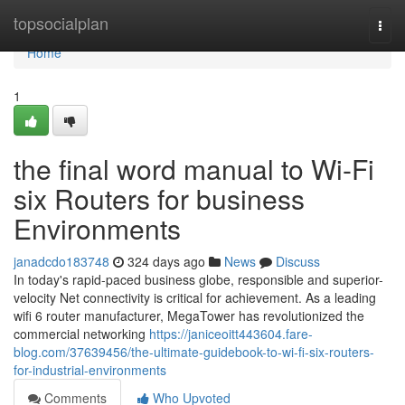
Home
topsocialplan
Togg
navi
Home
1
the final word manual to Wi-Fi
six Routers for business
Environments
janadcdo183748
324 days ago
News
Discuss
In today's rapid-paced business globe, responsible and superior-
velocity Net connectivity is critical for achievement. As a leading
wifi 6 router manufacturer, MegaTower has revolutionized the
commercial networking
https://janiceoitt443604.fare-
blog.com/37639456/the-ultimate-guidebook-to-wi-fi-six-routers-
for-industrial-environments
Comments
Who Upvoted