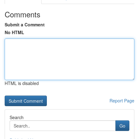
Comments
Submit a Comment
No HTML
HTML is disabled
Report Page
Search
Go