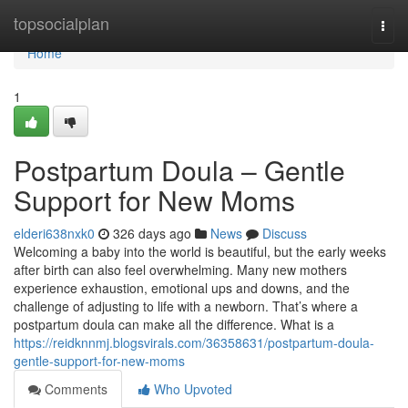
Home
topsocialplan
Togg
navi
Home
1
Postpartum Doula – Gentle
Support for New Moms
elderi638nxk0
326 days ago
News
Discuss
Welcoming a baby into the world is beautiful, but the early weeks
after birth can also feel overwhelming. Many new mothers
experience exhaustion, emotional ups and downs, and the
challenge of adjusting to life with a newborn. That’s where a
postpartum doula can make all the difference. What is a
https://reidknnmj.blogsvirals.com/36358631/postpartum-doula-
gentle-support-for-new-moms
Comments
Who Upvoted