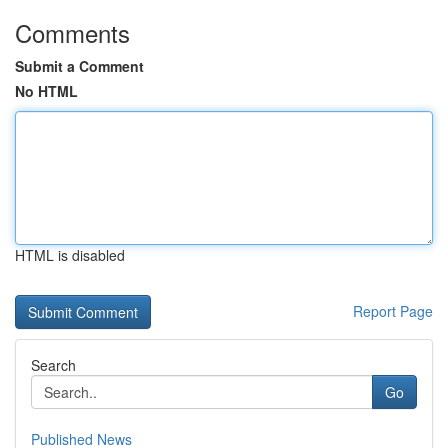
Comments
Submit a Comment
No HTML
HTML is disabled
Report Page
Search
Go
Published News