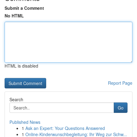
Submit a Comment
No HTML
HTML is disabled
Report Page
Search
Go
Published News
1
Ask an Expert: Your Questions Answered
1
Online-Kinderwunschbegleitung: Ihr Weg zur Schw...