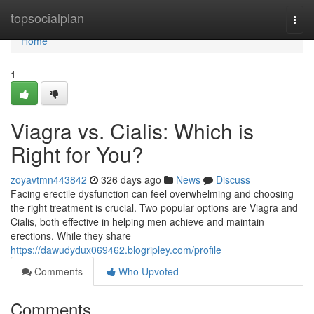
Home
topsocialplan
Togg
navi
Home
1
Viagra vs. Cialis: Which is
Right for You?
zoyavtmn443842
326 days ago
News
Discuss
Facing erectile dysfunction can feel overwhelming and choosing
the right treatment is crucial. Two popular options are Viagra and
Cialis, both effective in helping men achieve and maintain
erections. While they share
https://dawudydux069462.blogripley.com/profile
Comments
Who Upvoted
Comments