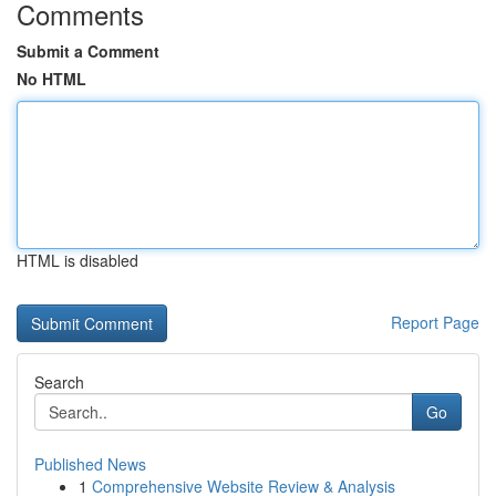
Comments
Submit a Comment
No HTML
HTML is disabled
Report Page
Search
Go
Published News
1
Comprehensive Website Review & Analysis