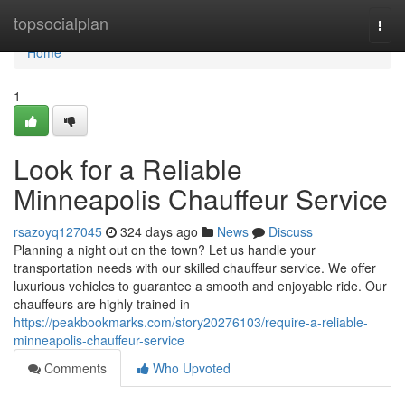
Home
topsocialplan
Togg
navi
Home
1
Look for a Reliable
Minneapolis Chauffeur Service
rsazoyq127045
324 days ago
News
Discuss
Planning a night out on the town? Let us handle your
transportation needs with our skilled chauffeur service. We offer
luxurious vehicles to guarantee a smooth and enjoyable ride. Our
chauffeurs are highly trained in
https://peakbookmarks.com/story20276103/require-a-reliable-
minneapolis-chauffeur-service
Comments
Who Upvoted