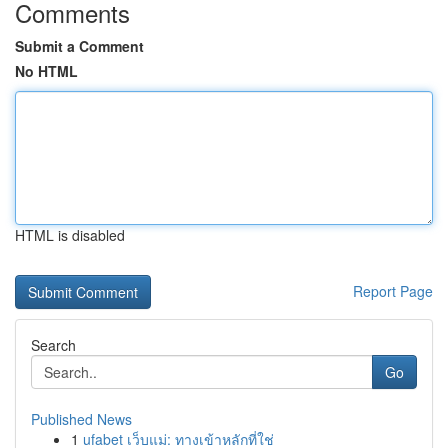
Comments
Submit a Comment
No HTML
HTML is disabled
Report Page
Search
Go
Published News
1
ufabet เว็บแม่: ทางเข้าหลักที่ใช่