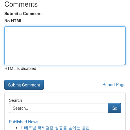
Comments
Submit a Comment
No HTML
HTML is disabled
Report Page
Search
Go
Published News
1
베트남 국제결혼 성공률 높이는 방법