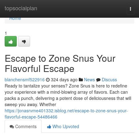
Home
topsocialplan
Togg
navi
Home
1
Escape to Zone Snus Your
Flavorful Escape
blanchensmf522916
324 days ago
News
Discuss
Ready to tantalize your senses? Zone Snus is here to redefine
your experience with a mind-blowing array of flavors. Each can
packs a punch, delivering a potent dose of deliciousness that will
sweep you away. Whether
https://jonasrvme401332.isblog.net/escape-to-zone-snus-your-
flavorful-escape-54486466
Comments
Who Upvoted