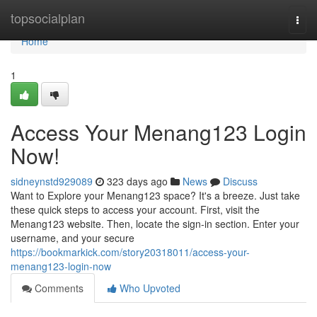
Home
topsocialplan
Togg
navi
Home
1
Access Your Menang123 Login
Now!
sidneynstd929089
323 days ago
News
Discuss
Want to Explore your Menang123 space? It's a breeze. Just take
these quick steps to access your account. First, visit the
Menang123 website. Then, locate the sign-in section. Enter your
username, and your secure
https://bookmarkick.com/story20318011/access-your-
menang123-login-now
Comments
Who Upvoted