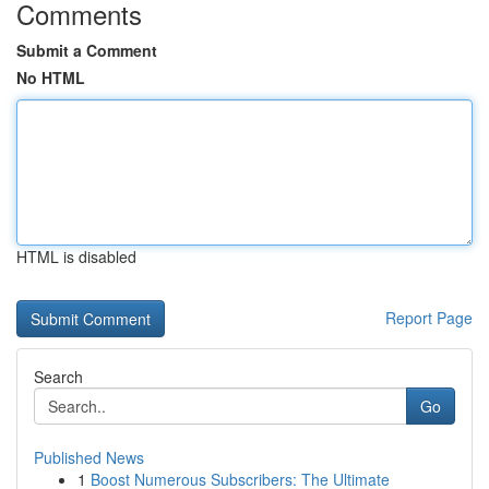
Comments
Submit a Comment
No HTML
HTML is disabled
Report Page
Search
Go
Published News
1
Boost Numerous Subscribers: The Ultimate