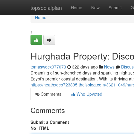
Home
topsocialplan
Home
New
Submit
G
Home
1
Hurghada Property: Disco
tomaswdcx977073
322 days ago
News
Discus
Dreaming of sun-drenched days and sparkling nights, 
Egypt's premier coastal destination. With its thriving
https://heathxqco723895.theisblog.com/36211049/hur
Comments
Who Upvoted
Comments
Submit a Comment
No HTML