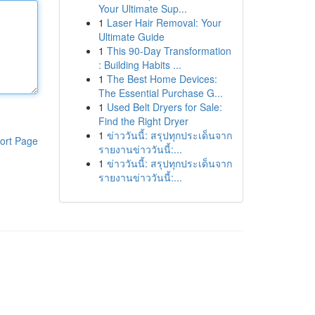
Your Ultimate Sup...
1
Laser Hair Removal: Your
Ultimate Guide
1
This 90-Day Transformation
: Building Habits ...
1
The Best Home Devices:
The Essential Purchase G...
1
Used Belt Dryers for Sale:
Find the Right Dryer
1
ข่าววันนี้: สรุปทุกประเด็นจาก
ort Page
รายงานข่าววันนี้:...
1
ข่าววันนี้: สรุปทุกประเด็นจาก
รายงานข่าววันนี้:...