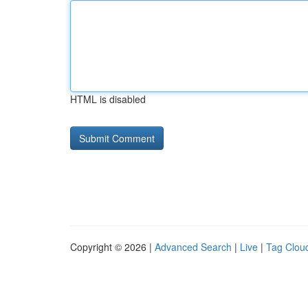
HTML is disabled
Copyright © 2026 |
Advanced Search
|
Live
|
Tag Clou