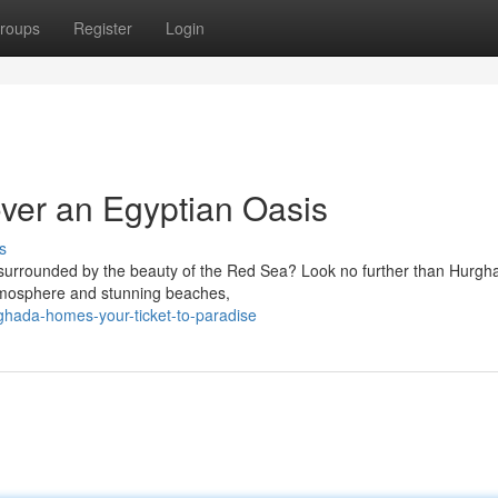
roups
Register
Login
ver an Egyptian Oasis
s
surrounded by the beauty of the Red Sea? Look no further than Hurgh
 atmosphere and stunning beaches,
ghada-homes-your-ticket-to-paradise