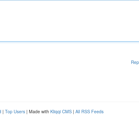
Rep
d
|
Top Users
| Made with
Kliqqi CMS
|
All RSS Feeds