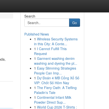
Search
Go
Published News
1
Wireless Security Systems
in this City: A Conte...
1
I Cannot Fulfill This
Request
1
Garment washing denim
ada,
washing and dyeing the pl...
1
Easy Slimming Strategies
People Can Imp...
1
Dự Đoán 4 MB Cổng Xổ Số
VIP: Chốt Số Hôm Nay
1
The Fiery Oath: A Tiefling
Paladin's Tale
1
Continental Infant Milk
Powder Direct Sup...
1
World Cup 2026 T-Shirts :