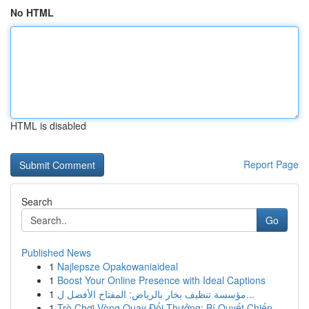
No HTML
HTML is disabled
Report Page
Search
Go
Published News
1
Najlepsze Opakowaniaideal
1
Boost Your Online Presence with Ideal Captions
1
مؤسسة تنظيف بخار بالرياض: المفتاح الأفضل ل...
1
Trò Chơi Vòng Quay Đổi Thưởng: Bí Quyết Chiến