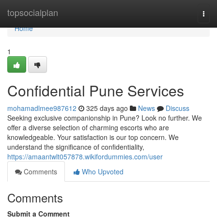
Home
topsocialplan
Togg
navi
Home
1
Confidential Pune Services
mohamadlmee987612
325 days ago
News
Discuss
Seeking exclusive companionship in Pune? Look no further. We
offer a diverse selection of charming escorts who are
knowledgeable. Your satisfaction is our top concern. We
understand the significance of confidentiality,
https://amaantwlt057878.wikifordummies.com/user
Comments
Who Upvoted
Comments
Submit a Comment