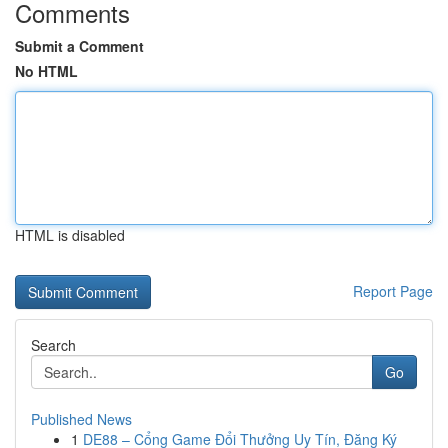
Comments
Submit a Comment
No HTML
HTML is disabled
Report Page
Search
Go
Published News
1
DE88 – Cổng Game Đổi Thưởng Uy Tín, Đăng Ký