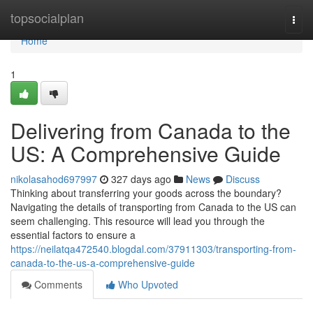
Home
topsocialplan
Togg
navi
Home
1
Delivering from Canada to the
US: A Comprehensive Guide
nikolasahod697997
327 days ago
News
Discuss
Thinking about transferring your goods across the boundary?
Navigating the details of transporting from Canada to the US can
seem challenging. This resource will lead you through the
essential factors to ensure a
https://neilatqa472540.blogdal.com/37911303/transporting-from-
canada-to-the-us-a-comprehensive-guide
Comments
Who Upvoted