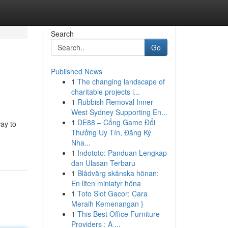
Search
Go
Published News
1
The changing landscape of
charitable projects i...
1
Rubbish Removal Inner
West Sydney Supporting En...
1
DE88 – Cổng Game Đổi
ay to
Thưởng Uy Tín, Đăng Ký
Nha...
1
Indototo: Panduan Lengkap
dan Ulasan Terbaru
1
Blådvärg skånska hönan:
En liten miniatyr höna
1
Toto Slot Gacor: Cara
Meraih Kemenangan }
1
This Best Office Furniture
Providers : A ...