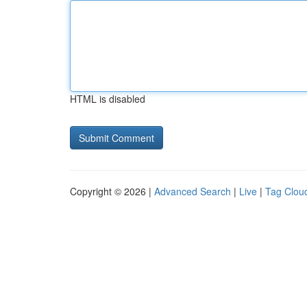
HTML is disabled
Copyright © 2026 |
Advanced Search
|
Live
|
Tag Clou