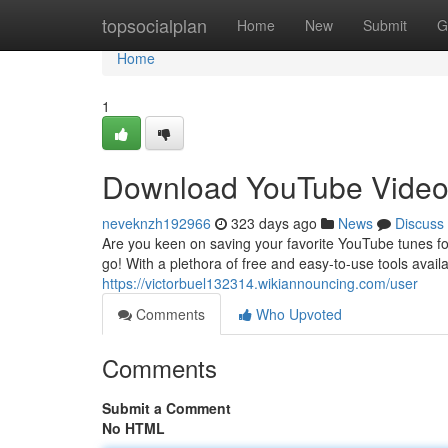
Home
topsocialplan
Home
New
Submit
G
Home
1
Download YouTube Videos
neveknzh192966
323 days ago
News
Discuss
Are you keen on saving your favorite YouTube tunes fo
go! With a plethora of free and easy-to-use tools avail
https://victorbuel132314.wikiannouncing.com/user
Comments
Who Upvoted
Comments
Submit a Comment
No HTML