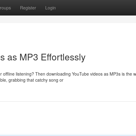
roups
Register
Login
 as MP3 Effortlessly
r offline listening? Then downloading YouTube videos as MP3s is the w
able, grabbing that catchy song or