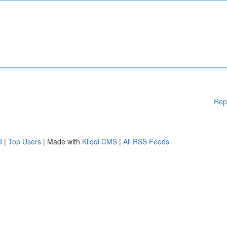
Rep
d
|
Top Users
| Made with
Kliqqi CMS
|
All RSS Feeds