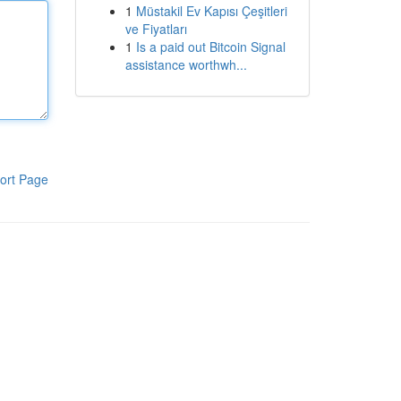
1
Müstakil Ev Kapısı Çeşitleri
ve Fiyatları
1
Is a paid out Bitcoin Signal
assistance worthwh...
ort Page