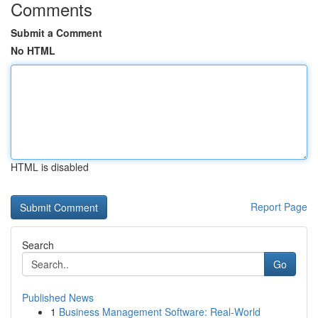
Comments
Submit a Comment
No HTML
HTML is disabled
Report Page
Search
Go
Published News
1
Business Management Software: Real-World