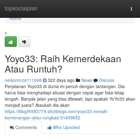
Home
topsocialplan
Togg
navi
Home
1
Yoyo33: Raih Kemerdekaan
Atau Runtuh?
nelsonnrza111068
322 days ago
News
Discuss
Perjalanan Yoyo33 di dunia ini penuh dengan tantangan. Dia
harus bisa menghadapi situasi dengan cepat agar bisa tetap
tengah. Banyak jalan yang bisa dilewati, tapi apakah YoYo33 akan
menjadi juara? Ataukah dia akan
https://lilliqyfh583779.shotblogs.com/yoyo33-meraih-
kemenangan-atau-rungkad-51409652
Comments
Who Upvoted