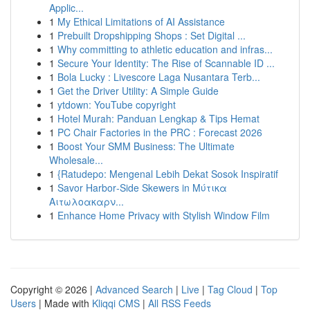
Applic...
1
My Ethical Limitations of AI Assistance
1
Prebuilt Dropshipping Shops : Set Digital ...
1
Why committing to athletic education and infras...
1
Secure Your Identity: The Rise of Scannable ID ...
1
Bola Lucky : Livescore Laga Nusantara Terb...
1
Get the Driver Utility: A Simple Guide
1
ytdown: YouTube copyright
1
Hotel Murah: Panduan Lengkap & Tips Hemat
1
PC Chair Factories in the PRC : Forecast 2026
1
Boost Your SMM Business: The Ultimate
Wholesale...
1
{Ratudepo: Mengenal Lebih Dekat Sosok Inspiratif
1
Savor Harbor‑Side Skewers in Μύτικα
Αιτωλοακαρν...
1
Enhance Home Privacy with Stylish Window Film
Copyright © 2026 |
Advanced Search
|
Live
|
Tag Cloud
|
Top
Users
| Made with
Kliqqi CMS
|
All RSS Feeds