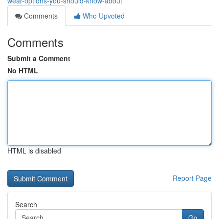
wear-options-you-should-know-about
Comments
Who Upvoted
Comments
Submit a Comment
No HTML
HTML is disabled
Report Page
Search
Go