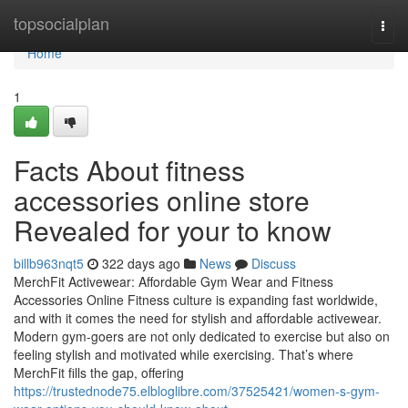
Home
topsocialplan
Togg
navi
Home
1
Facts About fitness
accessories online store
Revealed for your to know
billb963nqt5
322 days ago
News
Discuss
MerchFit Activewear: Affordable Gym Wear and Fitness
Accessories Online Fitness culture is expanding fast worldwide,
and with it comes the need for stylish and affordable activewear.
Modern gym-goers are not only dedicated to exercise but also on
feeling stylish and motivated while exercising. That’s where
MerchFit fills the gap, offering
https://trustednode75.elbloglibre.com/37525421/women-s-gym-