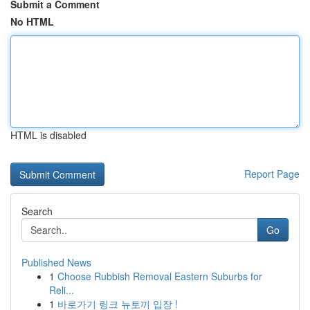
Submit a Comment
No HTML
HTML is disabled
Report Page
Search
Go
Published News
1
Choose Rubbish Removal Eastern Suburbs for
Reli...
1
바로가기 링크 뉴토끼 입장 !