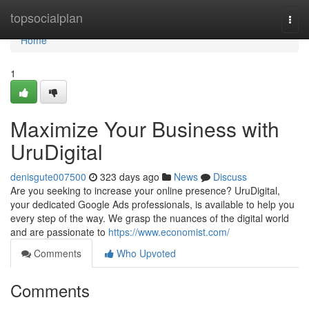
Home
topsocialplan
Togg
navi
Home
1
Maximize Your Business with
UruDigital
denisgute007500
323 days ago
News
Discuss
Are you seeking to increase your online presence? UruDigital,
your dedicated Google Ads professionals, is available to help you
every step of the way. We grasp the nuances of the digital world
and are passionate to
https://www.economist.com/
Comments
Who Upvoted
Comments