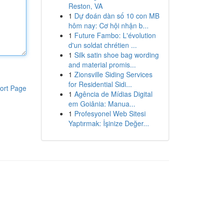
Reston, VA
1
Dự đoán dàn số 10 con MB
hôm nay: Cơ hội nhận b...
1
Future Fambo: L'évolution
d'un soldat chrétien ...
1
Silk satin shoe bag wording
and material promis...
1
Zionsville Siding Services
for Residential Sidi...
ort Page
1
Agência de Mídias Digital
em Goiânia: Manua...
1
Profesyonel Web Sitesi
Yaptırmak: İşinize Değer...