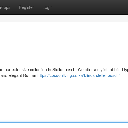
roups
Register
Login
 our extensive collection in Stellenbosch. We offer a stylish of blind ty
nds, and elegant Roman
https://cocoonliving.co.za/blinds-stellenbosch/