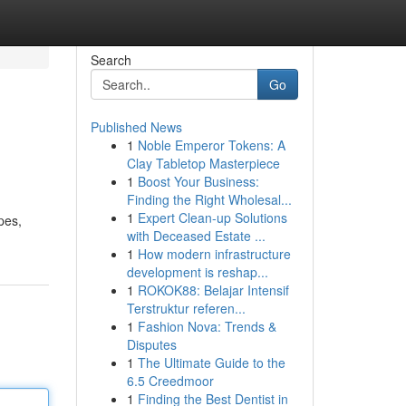
Search
Go
Published News
1
Noble Emperor Tokens: A
Clay Tabletop Masterpiece
1
Boost Your Business:
Finding the Right Wholesal...
1
Expert Clean-up Solutions
pes,
with Deceased Estate ...
1
How modern infrastructure
development is reshap...
1
ROKOK88: Belajar Intensif
Terstruktur referen...
1
Fashion Nova: Trends &
Disputes
1
The Ultimate Guide to the
6.5 Creedmoor
1
Finding the Best Dentist in