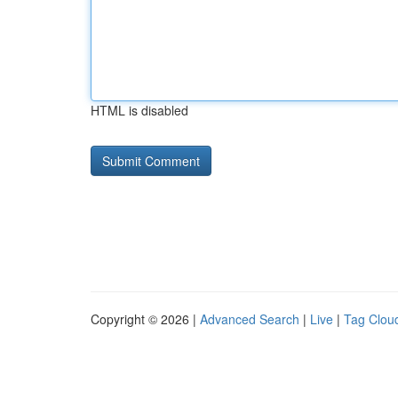
HTML is disabled
Copyright © 2026 |
Advanced Search
|
Live
|
Tag Clou