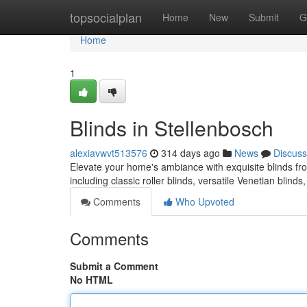
Home
topsocialplan
Home
New
Submit
G
Home
1
Blinds in Stellenbosch
alexiavwvt513576
314 days ago
News
Discuss
Elevate your home's ambiance with exquisite blinds from
including classic roller blinds, versatile Venetian bli
Comments
Who Upvoted
Comments
Submit a Comment
No HTML