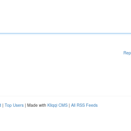
Rep
d
|
Top Users
| Made with
Kliqqi CMS
|
All RSS Feeds