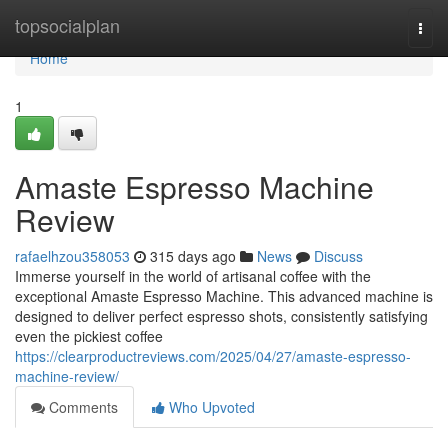
Home
topsocialplan
Togg
navi
Home
1
Amaste Espresso Machine
Review
rafaelhzou358053
315 days ago
News
Discuss
Immerse yourself in the world of artisanal coffee with the
exceptional Amaste Espresso Machine. This advanced machine is
designed to deliver perfect espresso shots, consistently satisfying
even the pickiest coffee
https://clearproductreviews.com/2025/04/27/amaste-espresso-
machine-review/
Comments
Who Upvoted