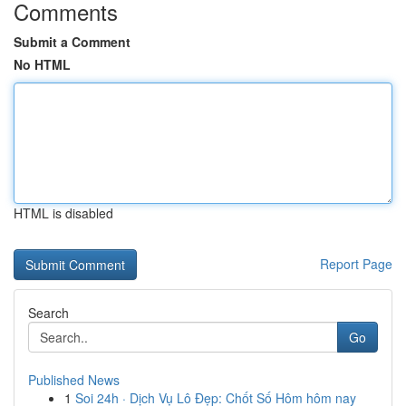
Comments
Submit a Comment
No HTML
HTML is disabled
Report Page
Search
Go
Published News
1
Soi 24h · Dịch Vụ Lô Đẹp: Chốt Số Hôm hôm nay