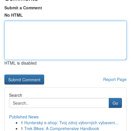
Submit a Comment
No HTML
HTML is disabled
Report Page
Search
Go
Published News
1
Hunterský e-shop: Tvoj zdroj výborných vybaveni...
1
Trek Bikes: A Comprehensive Handbook