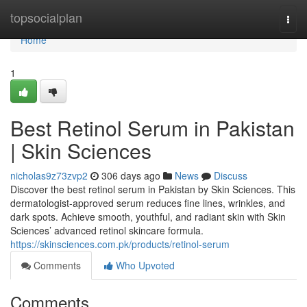
Home
topsocialplan
Togg
navi
Home
1
Best Retinol Serum in Pakistan
| Skin Sciences
nicholas9z73zvp2
306 days ago
News
Discuss
Discover the best retinol serum in Pakistan by Skin Sciences. This
dermatologist-approved serum reduces fine lines, wrinkles, and
dark spots. Achieve smooth, youthful, and radiant skin with Skin
Sciences’ advanced retinol skincare formula.
https://skinsciences.com.pk/products/retinol-serum
Comments
Who Upvoted
Comments