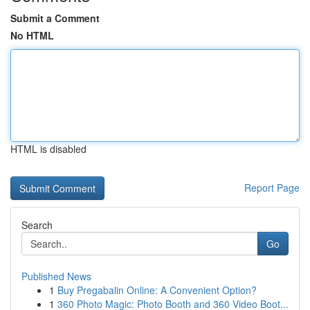
Submit a Comment
No HTML
HTML is disabled
Report Page
Search
Go
Published News
1
Buy Pregabalin Online: A Convenient Option?
1
360 Photo Magic: Photo Booth and 360 Video Boot...