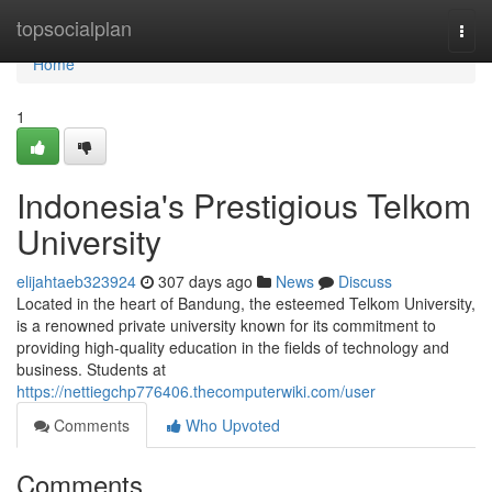
Home
topsocialplan
Togg
navi
Home
1
Indonesia's Prestigious Telkom
University
elijahtaeb323924
307 days ago
News
Discuss
Located in the heart of Bandung, the esteemed Telkom University,
is a renowned private university known for its commitment to
providing high-quality education in the fields of technology and
business. Students at
https://nettiegchp776406.thecomputerwiki.com/user
Comments
Who Upvoted
Comments