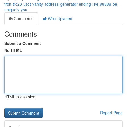
tron-trc20-usdt-vanity-address-generator-ending-like-88888-be-
uniquely-you
Comments
Who Upvoted
Comments
Submit a Comment
No HTML
HTML is disabled
Report Page