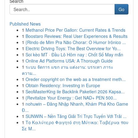
Search
Go
Published News
1
Methanol Price Per Gallon: Current Rates & Trends
1
Boostaro Reviews: Real User Experiences & Results
1
{Rindo de Mim Pra Não Chorar: O Humor Irônico ...
1
Electric Driving Toys: The Best Overview for Yo...
1
Soi kèo MT · Đầu Lô Hôm nay : Chốt Số May mắn
1
Online Ad Platforms USA: A Thorough Guide
1
ระบบ จัดการ แขก งาน แต่งงาน: บรรเทา ภาระ
ความ...
1
Oreder copyright on the web as a treatment meth...
1
Obtain Residency: Investing in Europe
1
SeoMasterKing ile Backlink Paketleri 2026 Kapsa...
1
{Revitalize Your Energy : Get NAD+ PEN 500...
1
nohuwin – Đăng Nhập Nhanh, Khám Phá Kho Game
Đ...
1
SUNWIN – Nền Tảng Giải Trí Trực Tuyến Với Trải ...
1
Το Καλύτερο Φαγητό στη Μύτικα: Ταβέρνα που
Σε Μ...