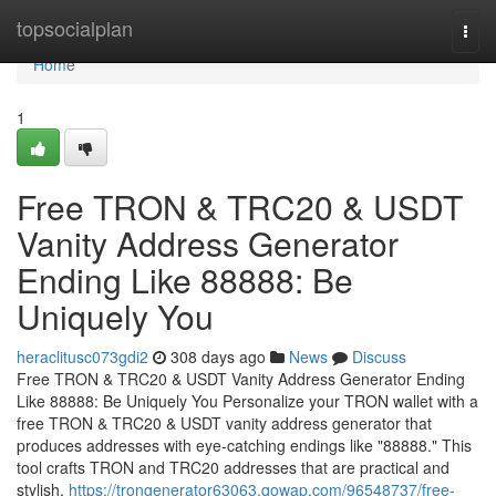
Home
topsocialplan
Togg
navi
Home
1
Free TRON & TRC20 & USDT
Vanity Address Generator
Ending Like 88888: Be
Uniquely You
heraclitusc073gdi2
308 days ago
News
Discuss
Free TRON & TRC20 & USDT Vanity Address Generator Ending
Like 88888: Be Uniquely You Personalize your TRON wallet with a
free TRON & TRC20 & USDT vanity address generator that
produces addresses with eye-catching endings like "88888." This
tool crafts TRON and TRC20 addresses that are practical and
stylish,
https://trongenerator63063.qowap.com/96548737/free-