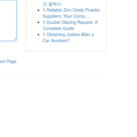
인 협력사
1
Reliable Zinc Oxide Powder
Suppliers: Your Comp...
1
Double Glazing Repairs: A
Complete Guide
1
Obtaining Justice After a
Car Accident?
ort Page