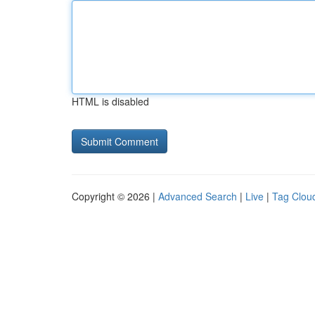
HTML is disabled
Copyright © 2026 |
Advanced Search
|
Live
|
Tag Clou