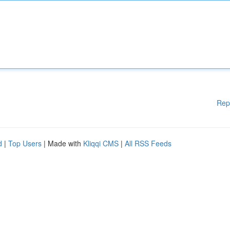
Rep
d
|
Top Users
| Made with
Kliqqi CMS
|
All RSS Feeds