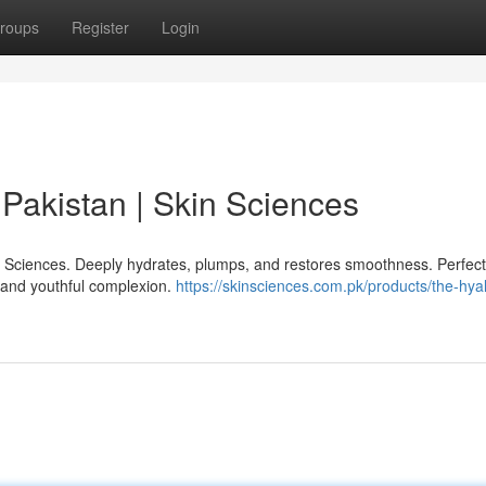
roups
Register
Login
Pakistan | Skin Sciences
n Sciences. Deeply hydrates, plumps, and restores smoothness. Perfect 
, and youthful complexion.
https://skinsciences.com.pk/products/the-hya