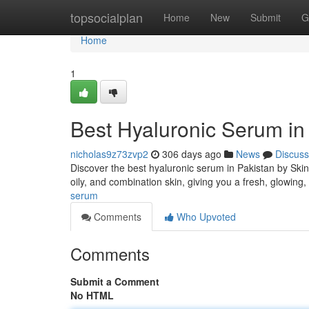
Home
topsocialplan
Home
New
Submit
G
Home
1
Best Hyaluronic Serum in 
nicholas9z73zvp2
306 days ago
News
Discuss
Discover the best hyaluronic serum in Pakistan by Ski
oily, and combination skin, giving you a fresh, glowing
serum
Comments
Who Upvoted
Comments
Submit a Comment
No HTML