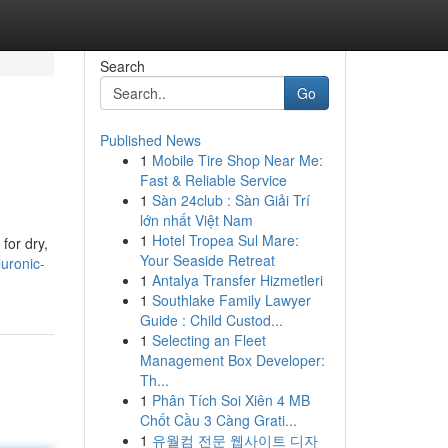
Search
Go
Published News
1
Mobile Tire Shop Near Me:
Fast & Reliable Service
1
Sàn 24club : Sàn Giải Trí
lớn nhất Việt Nam
1
Hotel Tropea Sul Mare:
for dry,
Your Seaside Retreat
luronic-
1
Antalya Transfer Hizmetleri
1
Southlake Family Lawyer
Guide : Child Custod...
1
Selecting an Fleet
Management Box Developer:
Th...
1
Phân Tích Soi Xiên 4 MB
Chốt Cầu 3 Càng Grati...
1
유월컴 전문 웹사이트 디자