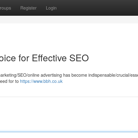
roups
Register
Login
oice for Effective SEO
marketing/SEO/online advertising has become indispensable/crucial/esse
need for to
https://www.bbh.co.uk