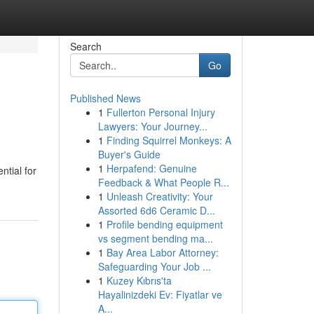
Search
Go
Published News
1
Fullerton Personal Injury
Lawyers: Your Journey...
1
Finding Squirrel Monkeys: A
Buyer's Guide
1
Herpafend: Genuine
ntial for
Feedback & What People R...
1
Unleash Creativity: Your
Assorted 6d6 Ceramic D...
1
Profile bending equipment
vs segment bending ma...
1
Bay Area Labor Attorney:
Safeguarding Your Job ...
1
Kuzey Kıbrıs'ta
Hayalinizdeki Ev: Fiyatlar ve
A...