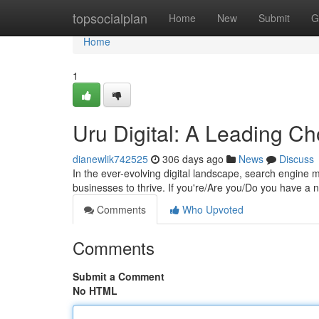
Home
topsocialplan
Home
New
Submit
G
Home
1
Uru Digital: A Leading Ch
dianewlik742525
306 days ago
News
Discuss
In the ever-evolving digital landscape, search engine 
businesses to thrive. If you're/Are you/Do you have a 
Comments
Who Upvoted
Comments
Submit a Comment
No HTML