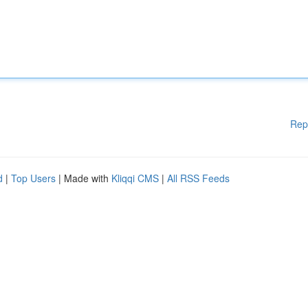
Rep
d
|
Top Users
| Made with
Kliqqi CMS
|
All RSS Feeds