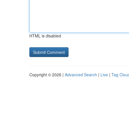
HTML is disabled
Copyright © 2026 |
Advanced Search
|
Live
|
Tag Clou