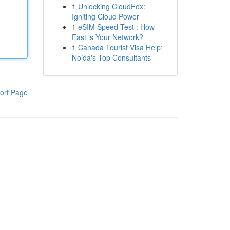
1
Unlocking CloudFox:
Igniting Cloud Power
1
eSIM Speed Test : How
Fast is Your Network?
1
Canada Tourist Visa Help:
Noida's Top Consultants
ort Page