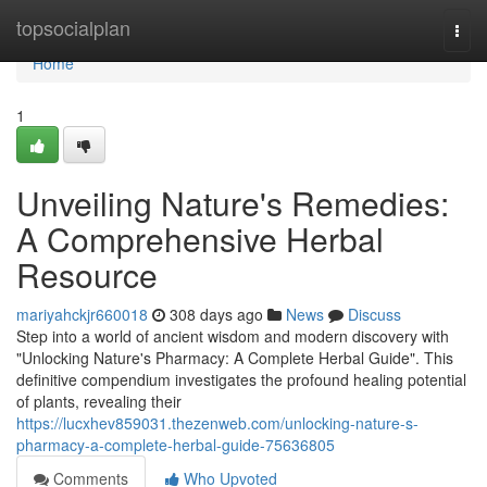
Home
topsocialplan
Togg
navi
Home
1
Unveiling Nature's Remedies:
A Comprehensive Herbal
Resource
mariyahckjr660018
308 days ago
News
Discuss
Step into a world of ancient wisdom and modern discovery with
"Unlocking Nature's Pharmacy: A Complete Herbal Guide". This
definitive compendium investigates the profound healing potential
of plants, revealing their
https://lucxhev859031.thezenweb.com/unlocking-nature-s-
pharmacy-a-complete-herbal-guide-75636805
Comments
Who Upvoted