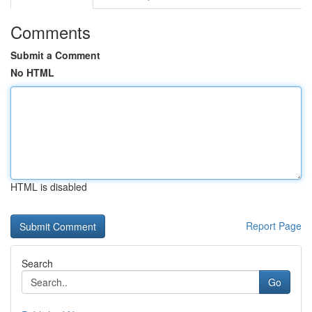
Comments
Submit a Comment
No HTML
HTML is disabled
Report Page
Search
Go