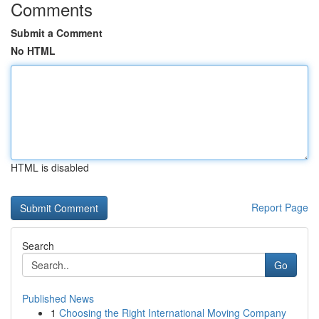
Comments
Submit a Comment
No HTML
HTML is disabled
Report Page
Search
Go
Published News
1
Choosing the Right International Moving Company