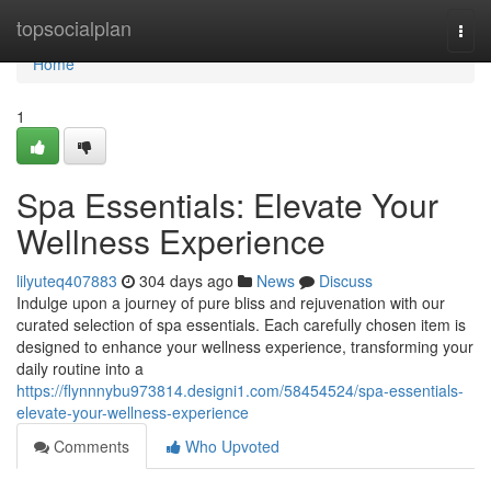
Home
topsocialplan
Togg
navi
Home
1
Spa Essentials: Elevate Your
Wellness Experience
lilyuteq407883
304 days ago
News
Discuss
Indulge upon a journey of pure bliss and rejuvenation with our
curated selection of spa essentials. Each carefully chosen item is
designed to enhance your wellness experience, transforming your
daily routine into a
https://flynnnybu973814.designi1.com/58454524/spa-essentials-
elevate-your-wellness-experience
Comments
Who Upvoted