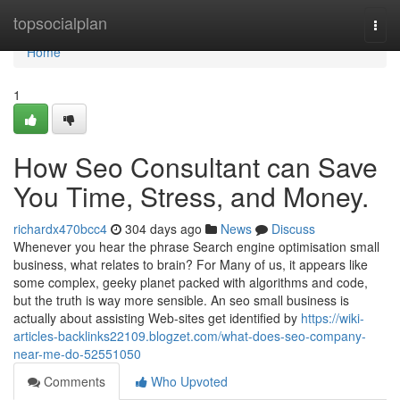
Home
topsocialplan
Togg
navi
Home
1
How Seo Consultant can Save
You Time, Stress, and Money.
richardx470bcc4
304 days ago
News
Discuss
Whenever you hear the phrase Search engine optimisation small
business, what relates to brain? For Many of us, it appears like
some complex, geeky planet packed with algorithms and code,
but the truth is way more sensible. An seo small business is
actually about assisting Web-sites get identified by
https://wiki-
articles-backlinks22109.blogzet.com/what-does-seo-company-
near-me-do-52551050
Comments
Who Upvoted