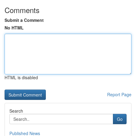
Comments
Submit a Comment
No HTML
HTML is disabled
Report Page
Search
Go
Published News