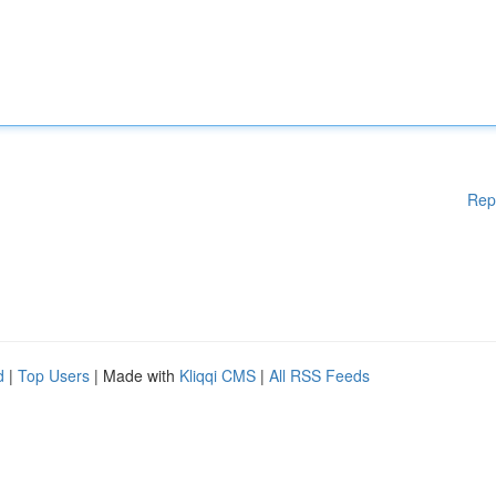
Rep
d
|
Top Users
| Made with
Kliqqi CMS
|
All RSS Feeds