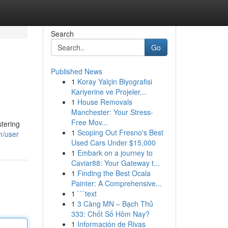
Search
Go
Published News
1
Koray Yalçin Biyografisi
Kariyerine ve Projeler...
1
House Removals
Manchester: Your Stress-
Free Mov...
tering
1
Scoping Out Fresno's Best
m/user
Used Cars Under $15,000
1
Embark on a journey to
Caviar88: Your Gateway t...
1
Finding the Best Ocala
Painter: A Comprehensive...
1
```text
1
3 Càng MN – Bạch Thủ
333: Chốt Số Hôm Nay?
1
Información de Rivas