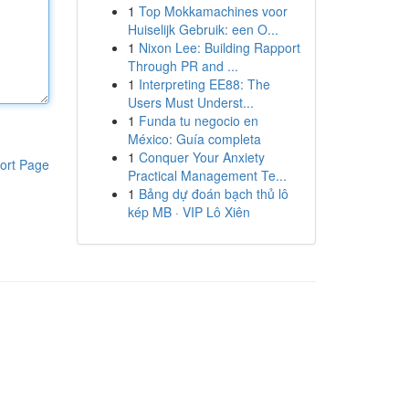
1
Top Mokkamachines voor
Huiselijk Gebruik: een O...
1
Nixon Lee: Building Rapport
Through PR and ...
1
Interpreting EE88: The
Users Must Underst...
1
Funda tu negocio en
México: Guía completa
1
Conquer Your Anxiety
ort Page
Practical Management Te...
1
Bảng dự đoán bạch thủ lô
kép MB · VIP Lô Xiên