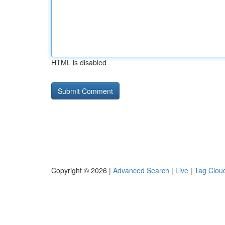
HTML is disabled
Copyright © 2026 |
Advanced Search
|
Live
|
Tag Clou