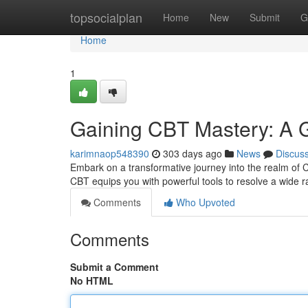
Home
topsocialplan
Home
New
Submit
G
Home
1
Gaining CBT Mastery: A Gu
karimnaop548390
303 days ago
News
Discus
Embark on a transformative journey into the realm of 
CBT equips you with powerful tools to resolve a wide 
Comments
Who Upvoted
Comments
Submit a Comment
No HTML