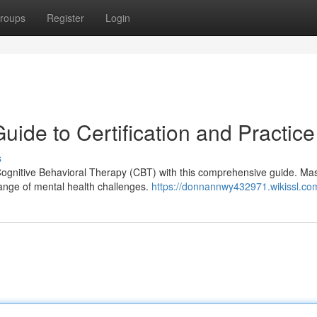
roups
Register
Login
ide to Certification and Practice
s
Cognitive Behavioral Therapy (CBT) with this comprehensive guide. Mas
range of mental health challenges.
https://donnannwy432971.wikissl.co