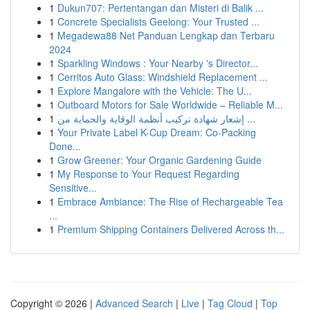
1
Dukun707: Pertentangan dan Misteri di Balik ...
1
Concrete Specialists Geelong: Your Trusted ...
1
Megadewa88 Net Panduan Lengkap dan Terbaru
2024
1
Sparkling Windows : Your Nearby 's Director...
1
Cerritos Auto Glass: Windshield Replacement ...
1
Explore Mangalore with the Vehicle: The U...
1
Outboard Motors for Sale Worldwide – Reliable M...
1
إشعار شهادة تركيب أنظمة الوقاية والحماية من ...
1
Your Private Label K-Cup Dream: Co-Packing
Done...
1
Grow Greener: Your Organic Gardening Guide
1
My Response to Your Request Regarding
Sensitive...
1
Embrace Ambiance: The Rise of Rechargeable Tea
...
1
Premium Shipping Containers Delivered Across th...
Copyright © 2026 |
Advanced Search
|
Live
|
Tag Cloud
|
Top