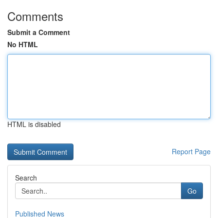
Comments
Submit a Comment
No HTML
HTML is disabled
Report Page
Search
Go
Published News