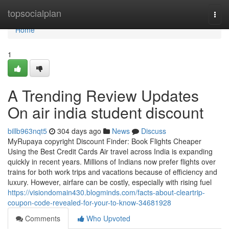
Home
topsocialplan
Togg
navi
Home
1
A Trending Review Updates
On air india student discount
billb963nqt5
304 days ago
News
Discuss
MyRupaya copyright Discount Finder: Book Flights Cheaper
Using the Best Credit Cards Air travel across India is expanding
quickly in recent years. Millions of Indians now prefer flights over
trains for both work trips and vacations because of efficiency and
luxury. However, airfare can be costly, especially with rising fuel
https://visiondomain430.blogminds.com/facts-about-cleartrip-
coupon-code-revealed-for-your-to-know-34681928
Comments
Who Upvoted