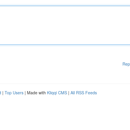
Rep
d
|
Top Users
| Made with
Kliqqi CMS
|
All RSS Feeds