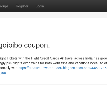
roups
Register
Login
 goibibo coupon.
ht Tickets with the Right Credit Cards Air travel across India has gro
ngly pick flights over trains for both work trips and vacations because o
pecially with
https://creativenewsroom886.blogoscience.com/44271735
-you