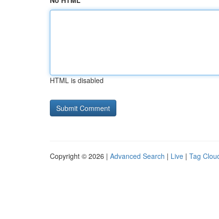
No HTML
HTML is disabled
Copyright © 2026 |
Advanced Search
|
Live
|
Tag Clou