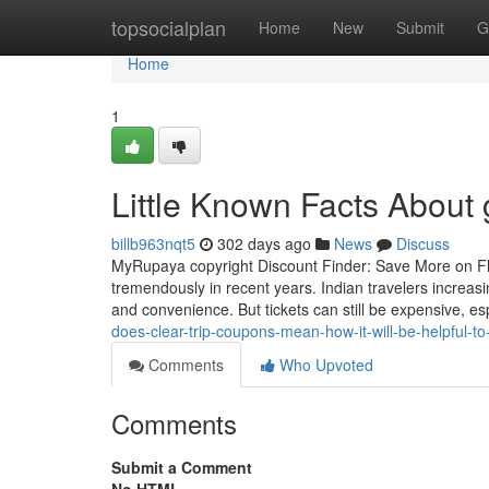
Home
topsocialplan
Home
New
Submit
G
Home
1
Little Known Facts About
billb963nqt5
302 days ago
News
Discuss
MyRupaya copyright Discount Finder: Save More on Flig
tremendously in recent years. Indian travelers increasi
and convenience. But tickets can still be expensive, es
does-clear-trip-coupons-mean-how-it-will-be-helpful-to
Comments
Who Upvoted
Comments
Submit a Comment