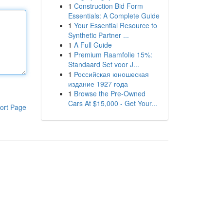
1
Construction Bid Form
Essentials: A Complete Guide
1
Your Essential Resource to
Synthetic Partner ...
1
A Full Guide
1
Premium Raamfolie 15%:
Standaard Set voor J...
1
Российская юношеская
издание 1927 года
1
Browse the Pre-Owned
Cars At $15,000 - Get Your...
ort Page