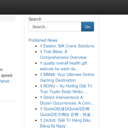
Search
Go
Published News
1
Easton, MA Crane Solutions
1
Trek Bikes: A
Comprehensive Overview
1
quality overall health gift
walnuts for each da...
wn
1
MM88: Your Ultimate Online
f speed
Gaming Destination
/what-
1
NOHU – Xu Hướng Giải Trí
Trực Tuyến Được Nhiều ...
1
Divine Interventions A
Dozen Occurrences: A Com...
1
QuickQ快速QQuickQ官网
QuickQ官方网站 官网：快速...
1
24club: Giải Trí Hàng Đầu,
Đăng Ký Ngay