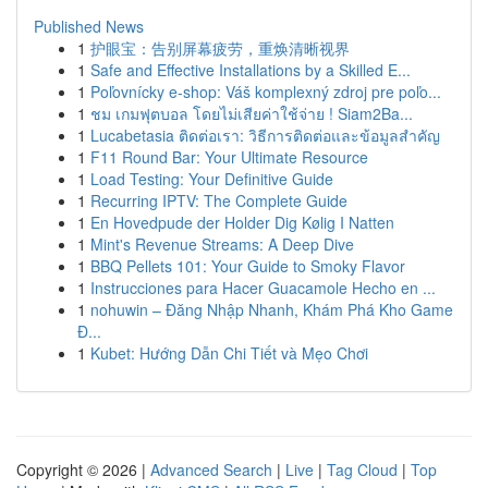
Published News
1
护眼宝：告别屏幕疲劳，重焕清晰视界
1
Safe and Effective Installations by a Skilled E...
1
Poľovnícky e-shop: Váš komplexný zdroj pre poľo...
1
ชม เกมฟุตบอล โดยไม่เสียค่าใช้จ่าย ! Siam2Ba...
1
Lucabetasia ติดต่อเรา: วิธีการติดต่อและข้อมูลสำคัญ
1
F11 Round Bar: Your Ultimate Resource
1
Load Testing: Your Definitive Guide
1
Recurring IPTV: The Complete Guide
1
En Hovedpude der Holder Dig Kølig I Natten
1
Mint's Revenue Streams: A Deep Dive
1
BBQ Pellets 101: Your Guide to Smoky Flavor
1
Instrucciones para Hacer Guacamole Hecho en ...
1
nohuwin – Đăng Nhập Nhanh, Khám Phá Kho Game
Đ...
1
Kubet: Hướng Dẫn Chi Tiết và Mẹo Chơi
Copyright © 2026 |
Advanced Search
|
Live
|
Tag Cloud
|
Top