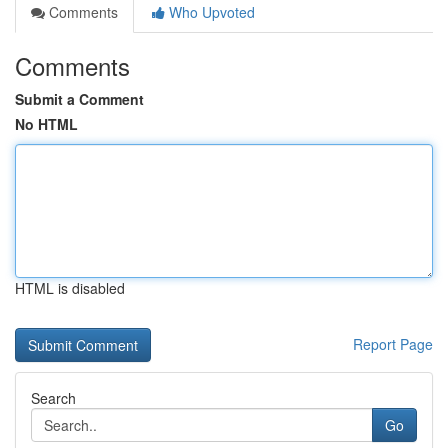
Comments
Who Upvoted
Comments
Submit a Comment
No HTML
HTML is disabled
Report Page
Search
Go