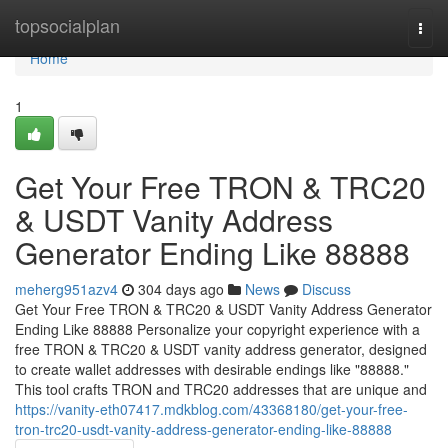
Home
topsocialplan
Togg
navi
Home
1
Get Your Free TRON & TRC20
& USDT Vanity Address
Generator Ending Like 88888
meherg951azv4
304 days ago
News
Discuss
Get Your Free TRON & TRC20 & USDT Vanity Address Generator
Ending Like 88888 Personalize your copyright experience with a
free TRON & TRC20 & USDT vanity address generator, designed
to create wallet addresses with desirable endings like "88888."
This tool crafts TRON and TRC20 addresses that are unique and
https://vanity-eth07417.mdkblog.com/43368180/get-your-free-
tron-trc20-usdt-vanity-address-generator-ending-like-88888