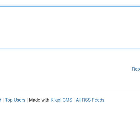
Rep
d
|
Top Users
| Made with
Kliqqi CMS
|
All RSS Feeds