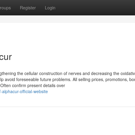
roups
Register
Login
cur
thening the cellular construction of nerves and decreasing the oxidati
p avoid foreseeable future problems. All selling prices, promotions, b
 Often confirm present details over
alphacur-official-website