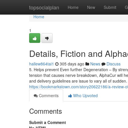
Home
topsocialplan
Home
New
Submit
G
Home
1
Details, Fiction and Alpha
hallew864tai1
305 days ago
News
Discuss
5. Helps prevent Even further Degeneration – By streng
tension that causes nerve breakdown, AlphaCur will hel
and delivery guidelines are issue to vary all of sudden.
https://bookmarkstown.com/story20622186/a-review-of-
Comments
Who Upvoted
Comments
Submit a Comment