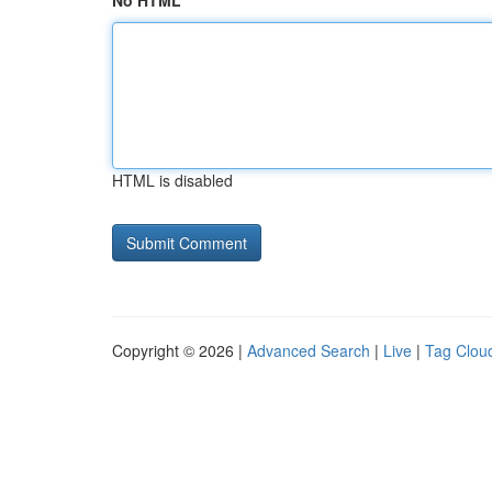
No HTML
HTML is disabled
Copyright © 2026 |
Advanced Search
|
Live
|
Tag Clou