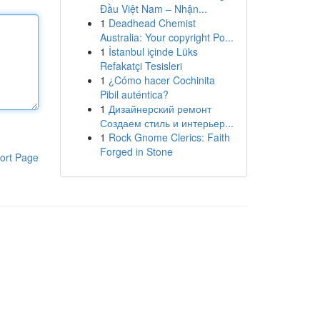
Đầu Việt Nam – Nhận...
1
Deadhead Chemist
Australia: Your copyright Po...
1
İstanbul içinde Lüks
Refakatçi Tesisleri
1
¿Cómo hacer Cochinita
Pibil auténtica?
1
Дизайнерский ремонт
Создаем стиль и интерьер...
1
Rock Gnome Clerics: Faith
Forged in Stone
ort Page