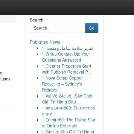
Search
Go
Published News
1
تقرير سلامة شامل ومفصل
1
WK66 Contact Us: Your
Questions Answered
1
Cleaner Properties Start
with Rubbish Removal P...
ve
1
Nova Scrap Copper
onuses,
Recycling – Sydney’s
Reliable...
1
Vui Vẻ 24club : Sân Chơi
Giải Trí Hàng Đầu ...
1
ผลบอลสด888: อัปเดตสกอร์
ล่าสุด!
1
Empire88: The Rising Star
of Online Entertain...
1
24club: Sàn Giải Trí Hàng