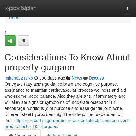
Home
topsocialplan
Togg
navi
Home
1
Considerations To Know About
property gurgaon
miltonc221six8
306 days ago
News
Discuss
Omega-3 fatty acids guidance brain and cognitive purpose,
assistance to maintain cardiovascular process wellness and aid
wholesome mood balance. Also they are anti-inflammatory and
will alleviate signs or symptoms of moderate osteoarthritis,
encourage nutritious joint purpose and ease gentle joint ache.
Different steel hydroxides might be categorized dependent on
their
https://propertyingurugram.in/residential/bptp-amstoria-verti-
greens-sector-102-gurgaon/
Comments
Who Upvoted