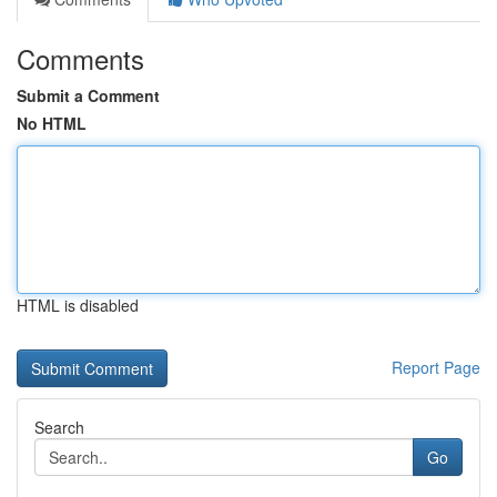
Comments
Submit a Comment
No HTML
HTML is disabled
Report Page
Search
Go