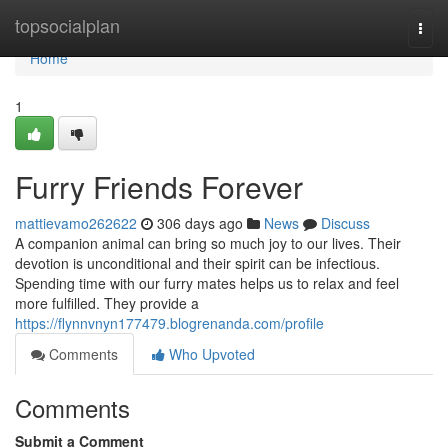
Home
topsocialplan
Togg
navi
Home
1
Furry Friends Forever
mattievamo262622
306 days ago
News
Discuss
A companion animal can bring so much joy to our lives. Their
devotion is unconditional and their spirit can be infectious.
Spending time with our furry mates helps us to relax and feel
more fulfilled. They provide a
https://flynnvnyn177479.blogrenanda.com/profile
Comments
Who Upvoted
Comments
Submit a Comment