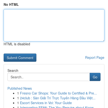
No HTML
HTML is disabled
Report Page
Search
Go
Published News
1
Fresno Car Shops: Your Guide to Certified & Pre...
1
24club : Sàn Giải Trí Trực Tuyến Hàng Đầu Việt...
1
Escort Services in Voi: Your Guide
1
Interpreting EE88: The You Require about Know