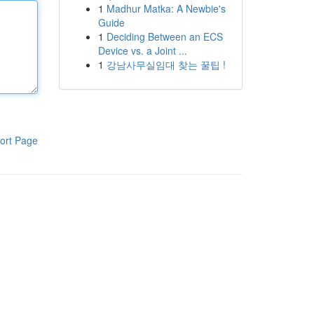
1
Madhur Matka: A Newbie's
Guide
1
Deciding Between an ECS
Device vs. a Joint ...
1
강남사무실임대 찾는 꿀팁 !
ort Page