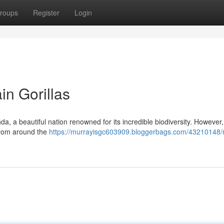
roups
Register
Login
n Gorillas
a, a beautiful nation renowned for its incredible biodiversity. However, i
 from around the
https://murrayisgc603909.bloggerbags.com/43210148/