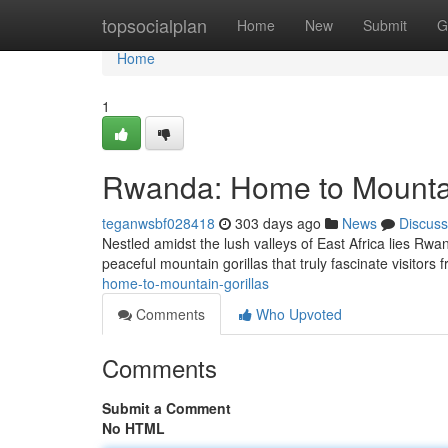
Home
topsocialplan
Home
New
Submit
G
Home
1
Rwanda: Home to Mountai
teganwsbf028418
303 days ago
News
Discuss
Nestled amidst the lush valleys of East Africa lies Rwand
peaceful mountain gorillas that truly fascinate visitors
home-to-mountain-gorillas
Comments
Who Upvoted
Comments
Submit a Comment
No HTML