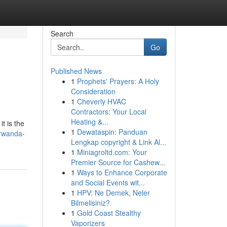
Search
Go
Published News
1
Prophets' Prayers: A Holy
Consideration
1
Cheverly HVAC
Contractors: Your Local
Heating &...
t is the
1
Dewataspin: Panduan
rwanda-
Lengkap copyright & Link Al...
1
Miniagroltd.com: Your
Premier Source for Cashew...
1
Ways to Enhance Corporate
and Social Events wit...
1
HPV: Ne Demek, Neler
Bilmelisiniz?
1
Gold Coast Stealthy
Vaporizers