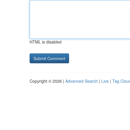
HTML is disabled
Copyright © 2026 |
Advanced Search
|
Live
|
Tag Clou