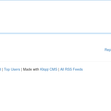
Rep
d
|
Top Users
| Made with
Kliqqi CMS
|
All RSS Feeds