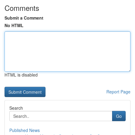
Comments
Submit a Comment
No HTML
HTML is disabled
Report Page
Search
Go
Published News