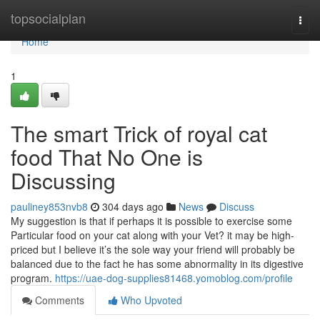
Home
topsocialplan
Togg
navi
Home
1
The smart Trick of royal cat
food That No One is
Discussing
pauliney853nvb8
304 days ago
News
Discuss
My suggestion is that if perhaps it is possible to exercise some
Particular food on your cat along with your Vet? it may be high-
priced but I believe it’s the sole way your friend will probably be
balanced due to the fact he has some abnormality in its digestive
program.
https://uae-dog-supplies81468.yomoblog.com/profile
Comments
Who Upvoted