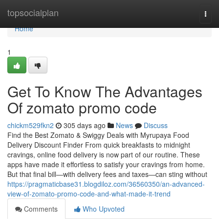
Home
topsocialplan
Togg
navi
Home
1
Get To Know The Advantages
Of zomato promo code
chickm529fkn2
305 days ago
News
Discuss
Find the Best Zomato & Swiggy Deals with Myrupaya Food
Delivery Discount Finder From quick breakfasts to midnight
cravings, online food delivery is now part of our routine. These
apps have made it effortless to satisfy your cravings from home.
But that final bill—with delivery fees and taxes—can sting without
https://pragmaticbase31.blogdiloz.com/36560350/an-advanced-
view-of-zomato-promo-code-and-what-made-it-trend
Comments
Who Upvoted