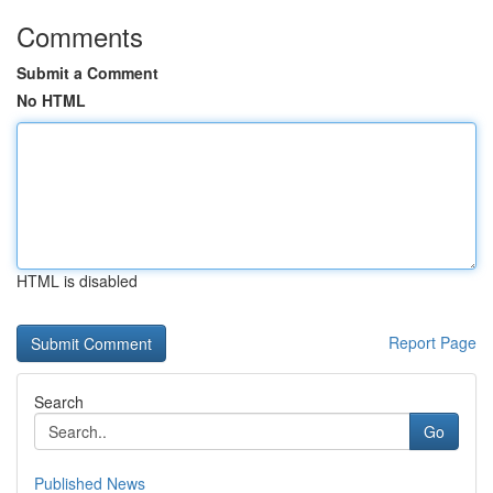
Comments
Submit a Comment
No HTML
HTML is disabled
Report Page
Search
Go
Published News