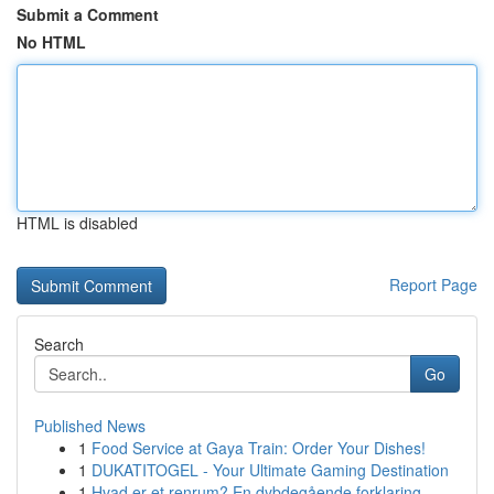
Submit a Comment
No HTML
HTML is disabled
Report Page
Search
Go
Published News
1
Food Service at Gaya Train: Order Your Dishes!
1
DUKATITOGEL - Your Ultimate Gaming Destination
1
Hvad er et renrum? En dybdegående forklaring