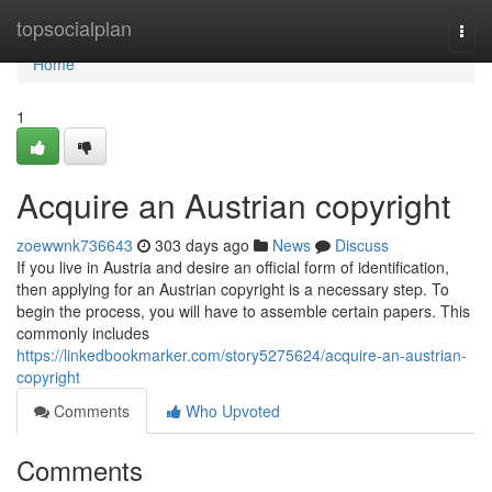
Home
topsocialplan
Togg
navi
Home
1
Acquire an Austrian copyright
zoewwnk736643
303 days ago
News
Discuss
If you live in Austria and desire an official form of identification,
then applying for an Austrian copyright is a necessary step. To
begin the process, you will have to assemble certain papers. This
commonly includes
https://linkedbookmarker.com/story5275624/acquire-an-austrian-
copyright
Comments
Who Upvoted
Comments