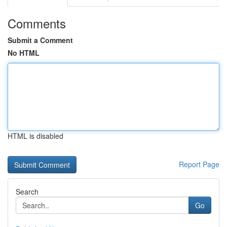
Comments
Submit a Comment
No HTML
HTML is disabled
Report Page
Search
Go