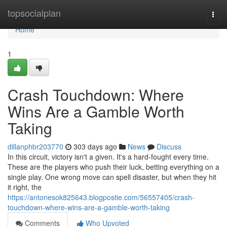
Home
topsocialplan
Togg
navi
Home
1
Crash Touchdown: Where
Wins Are a Gamble Worth
Taking
dillanphbr203770
303 days ago
News
Discuss
In this circuit, victory isn't a given. It's a hard-fought every time.
These are the players who push their luck, betting everything on a
single play. One wrong move can spell disaster, but when they hit
it right, the
https://antonesok825643.blogpostie.com/56557405/crash-
touchdown-where-wins-are-a-gamble-worth-taking
Comments
Who Upvoted