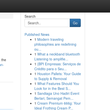
Search
Go
Published News
1
Modern traveling
philosophies are redefining
ou...
1
What a neckband bluetooth
Listening to amplifie...
t the
1
{BPI Empresas: Serviços de
an-
Crédito para o Seu...
1
Houston Pallets: Your Guide
to Supply & Removal
1
What Features Should You
Look for in the Best S...
1
Sandiaga Uno Hadiri Event
Berlari, Semangat Pem...
1
Cream Premium 666g: Your
Ideal Frothing Cream P...