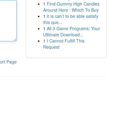
1
Find Gummy High Candies
Around Here : Which To Buy
1
It is can’t to be able satisfy
this que...
1
All 3 Game Programs: Your
Ultimate Download...
1
I Cannot Fulfill This
Request
ort Page