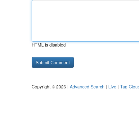
HTML is disabled
Copyright © 2026 |
Advanced Search
|
Live
|
Tag Clou