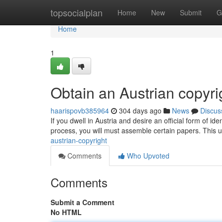
Home
topsocialplan
Home
New
Submit
G
Home
1
Obtain an Austrian copyri
haarispovb385964
304 days ago
News
Discus
If you dwell in Austria and desire an official form of iden
process, you will must assemble certain papers. This u
austrian-copyright
Comments
Who Upvoted
Comments
Submit a Comment
No HTML