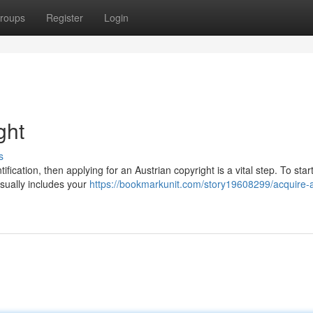
roups
Register
Login
ght
s
tification, then applying for an Austrian copyright is a vital step. To star
sually includes your
https://bookmarkunit.com/story19608299/acquire-