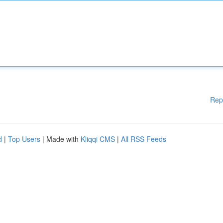
Rep
d
|
Top Users
| Made with
Kliqqi CMS
|
All RSS Feeds