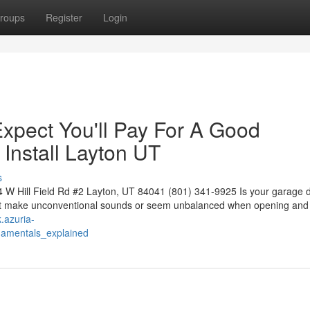
roups
Register
Login
pect You'll Pay For A Good
Install Layton UT
s
W Hill Field Rd #2 Layton, UT 84041 (801) 341-9925 Is your garage d
oes it make unconventional sounds or seem unbalanced when opening and
.azuria-
damentals_explained