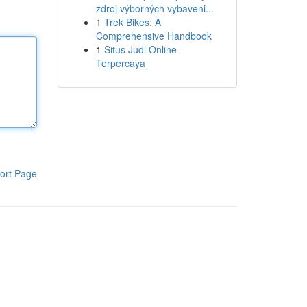
zdroj výborných vybaveni...
1
Trek Bikes: A
Comprehensive Handbook
1
Situs Judi Online
Terpercaya
ort Page