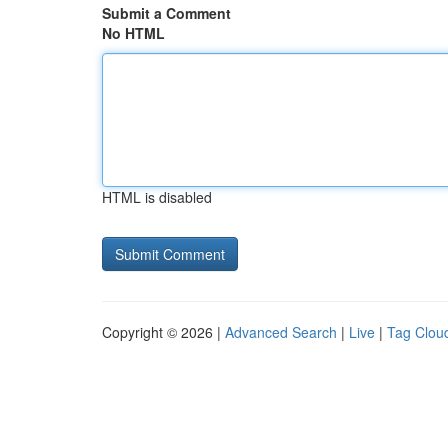
Submit a Comment
No HTML
HTML is disabled
Copyright © 2026 |
Advanced Search
|
Live
|
Tag Clou