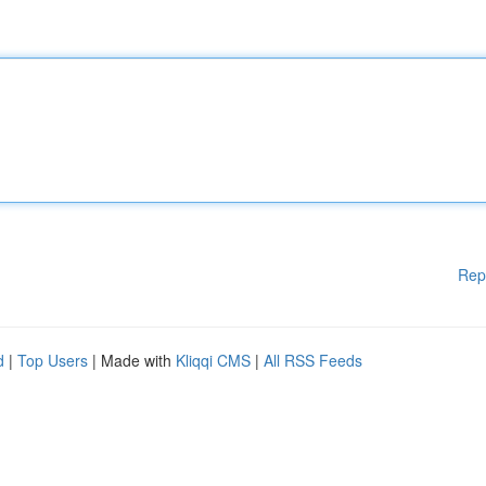
Rep
d
|
Top Users
| Made with
Kliqqi CMS
|
All RSS Feeds