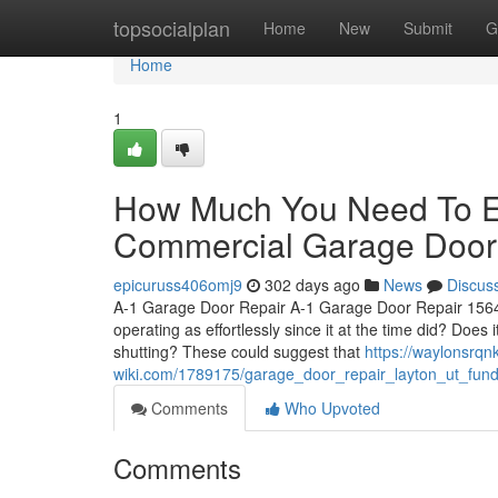
Home
topsocialplan
Home
New
Submit
G
Home
1
How Much You Need To Ex
Commercial Garage Door 
epicuruss406omj9
302 days ago
News
Discus
A-1 Garage Door Repair A-1 Garage Door Repair 1564 
operating as effortlessly since it at the time did? D
shutting? These could suggest that
https://waylonsrqnk
wiki.com/1789175/garage_door_repair_layton_ut_fun
Comments
Who Upvoted
Comments