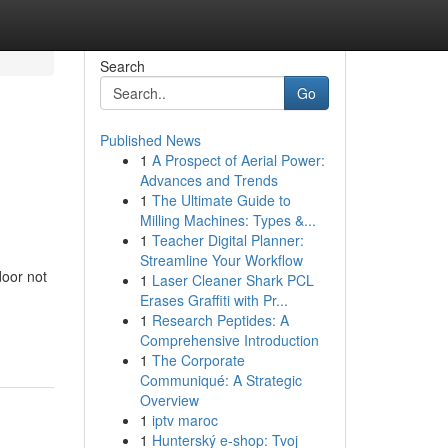
Search
Go
Published News
1
A Prospect of Aerial Power:
Advances and Trends
1
The Ultimate Guide to
Milling Machines: Types &...
1
Teacher Digital Planner:
Streamline Your Workflow
oor not
1
Laser Cleaner Shark PCL
Erases Graffiti with Pr...
1
Research Peptides: A
Comprehensive Introduction
1
The Corporate
Communiqué: A Strategic
Overview
1
iptv maroc
1
Hunterský e-shop: Tvoj