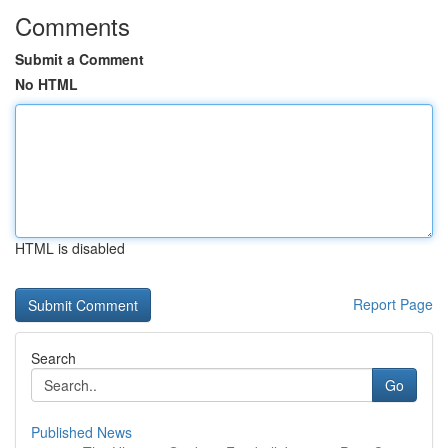
Comments
Submit a Comment
No HTML
HTML is disabled
Report Page
Search
Go
Published News