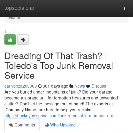
Home
topsocialplan
Togg
navi
Home
1
Dreading Of That Trash? |
Toledo's Top Junk Removal
Service
carlybbza200960
301 days ago
News
Discuss
Are you buried under mountains of junk? Did your garage
become a storage unit for forgotten treasures and unwanted
clutter? Don't let the mess get out of hand! The experts at
[Company Name] are here to help you reclaim
https://buckeyedisposal.com/junk-removal-in-maumee-oh/
Comments
Who Upvoted