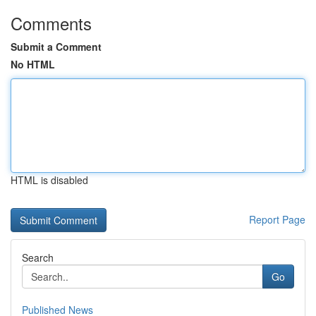
Comments
Submit a Comment
No HTML
HTML is disabled
Report Page
Search
Go
Published News