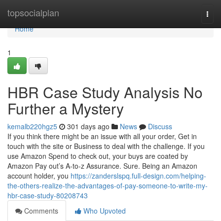
Home
topsocialplan
Togg
navi
Home
1
HBR Case Study Analysis No
Further a Mystery
kemalb220hgz5
301 days ago
News
Discuss
If you think there might be an issue with all your order, Get in
touch with the site or Business to deal with the challenge. If you
use Amazon Spend to check out, your buys are coated by
Amazon Pay out’s A-to-z Assurance. Sure. Being an Amazon
account holder, you
https://zanderslspq.full-design.com/helping-
the-others-realize-the-advantages-of-pay-someone-to-write-my-
hbr-case-study-80208743
Comments
Who Upvoted