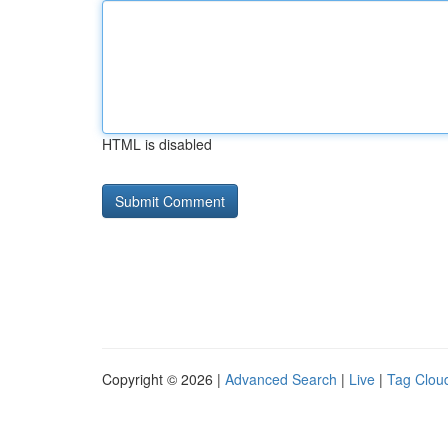
HTML is disabled
Copyright © 2026 |
Advanced Search
|
Live
|
Tag Clou