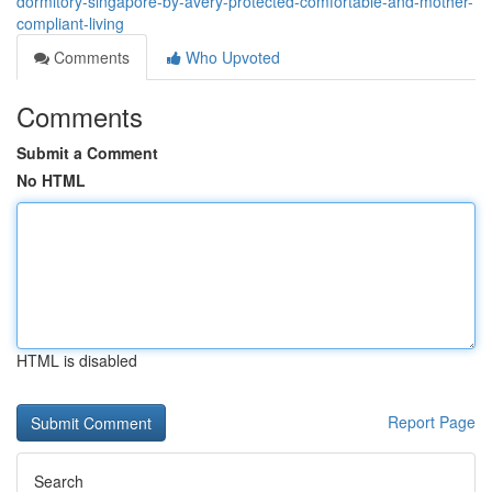
dormitory-singapore-by-avery-protected-comfortable-and-mother-
compliant-living
Comments
Who Upvoted
Comments
Submit a Comment
No HTML
HTML is disabled
Report Page
Search