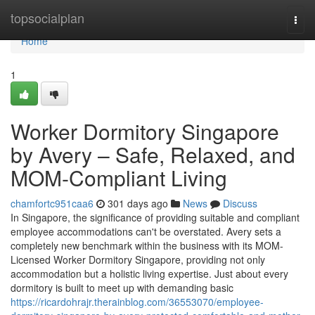
Home
topsocialplan
Togg
navi
Home
1
Worker Dormitory Singapore
by Avery – Safe, Relaxed, and
MOM-Compliant Living
chamfortc951caa6
301 days ago
News
Discuss
In Singapore, the significance of providing suitable and compliant
employee accommodations can't be overstated. Avery sets a
completely new benchmark within the business with its MOM-
Licensed Worker Dormitory Singapore, providing not only
accommodation but a holistic living expertise. Just about every
dormitory is built to meet up with demanding basic
https://ricardohrajr.therainblog.com/36553070/employee-