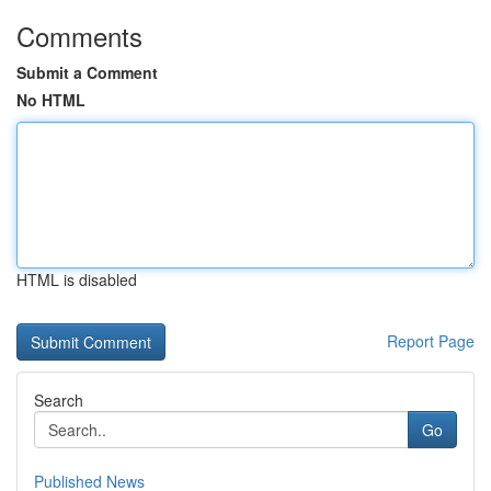
Comments
Submit a Comment
No HTML
HTML is disabled
Report Page
Search
Go
Published News