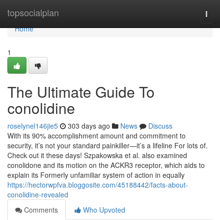
Home
topsocialplan
Togg
navi
Home
1
The Ultimate Guide To
conolidine
roselynel146jie5
303 days ago
News
Discuss
With its 90% accomplishment amount and commitment to
security, it’s not your standard painkiller—it’s a lifeline For lots of.
Check out it these days! Szpakowska et al. also examined
conolidone and its motion on the ACKR3 receptor, which aids to
explain its Formerly unfamiliar system of action in equally
https://hectorwpfva.bloggosite.com/45188442/facts-about-
conolidine-revealed
Comments
Who Upvoted