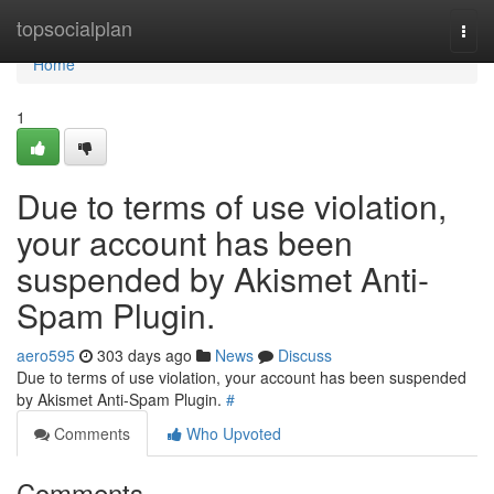
Home
topsocialplan
Togg
navi
Home
1
Due to terms of use violation,
your account has been
suspended by Akismet Anti-
Spam Plugin.
aero595
303 days ago
News
Discuss
Due to terms of use violation, your account has been suspended
by Akismet Anti-Spam Plugin.
#
Comments
Who Upvoted
Comments