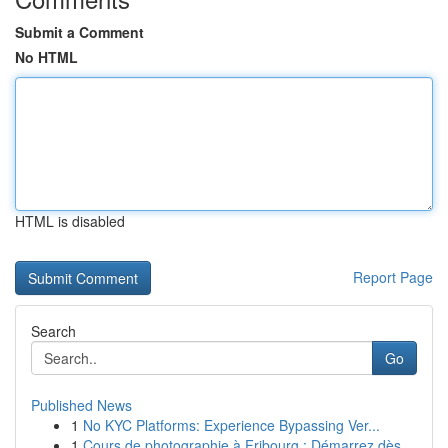
Submit a Comment
No HTML
HTML is disabled
Report Page
Search
Go
Published News
1
No KYC Platforms: Experience Bypassing Ver...
1
Cours de photographie à Fribourg : Démarrez dès...