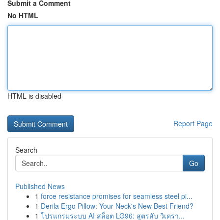
Submit a Comment
No HTML
HTML is disabled
Report Page
Search
Go
Published News
1
force resistance promises for seamless steel pi...
1
Derila Ergo Pillow: Your Neck's New Best Friend?
1
โปรแกรมระบบ AI สล็อต LG96: สูตรลับ วิเครา...