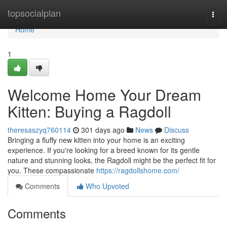
Home
topsocialplan
Togg
navi
Home
1
Welcome Home Your Dream
Kitten: Buying a Ragdoll
theresaszyq760114
301 days ago
News
Discuss
Bringing a fluffy new kitten into your home is an exciting
experience. If you're looking for a breed known for its gentle
nature and stunning looks, the Ragdoll might be the perfect fit for
you. These compassionate
https://ragdollshome.com/
Comments
Who Upvoted
Comments