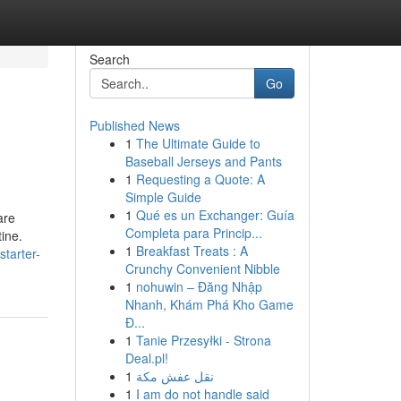
Search
Go
Published News
1
The Ultimate Guide to
Baseball Jerseys and Pants
1
Requesting a Quote: A
Simple Guide
1
Qué es un Exchanger: Guía
are
Completa para Princip...
ine.
1
Breakfast Treats : A
tarter-
Crunchy Convenient Nibble
1
nohuwin – Đăng Nhập
Nhanh, Khám Phá Kho Game
Đ...
1
Tanie Przesyłki - Strona
Deal.pl!
1
نقل عفش مكة
1
I am do not handle said