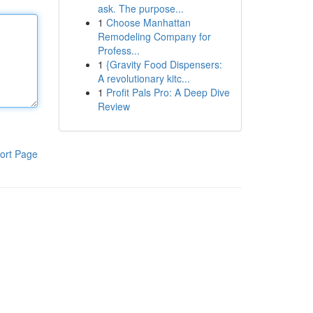
ask. The purpose...
1
Choose Manhattan
Remodeling Company for
Profess...
1
{Gravity Food Dispensers:
A revolutionary kitc...
1
Profit Pals Pro: A Deep Dive
Review
ort Page