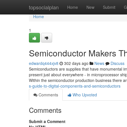
Home
topsocialplan
Home
New
Submit
G
Home
1
Semiconductor Makers Th
edwardq444xjv8
302 days ago
News
Discuss
Semiconductors are supplies that have monumental imp
present just about everywhere - in microprocessor ship
Within the semiconductor production business there ar
s-guide-to-digital-components-and-semiconductors
Comments
Who Upvoted
Comments
Submit a Comment