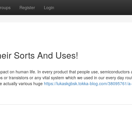
roups
Register
Login
eir Sorts And Uses!
act on human life. In every product that people use, semiconductors 
s or transistors or any vital system which we used in our every day rout
e actually various huge
https://lukaskgbsk.tokka-blog.com/38095761/a-s