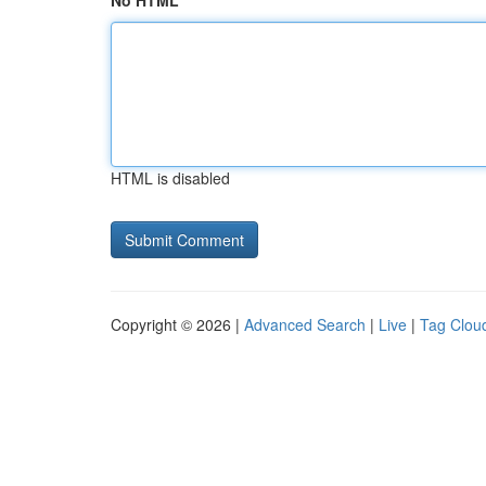
No HTML
HTML is disabled
Copyright © 2026 |
Advanced Search
|
Live
|
Tag Clou