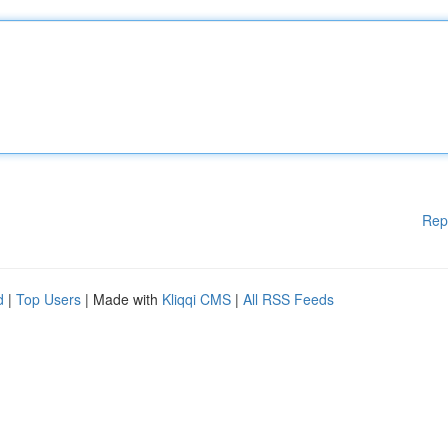
Rep
d
|
Top Users
| Made with
Kliqqi CMS
|
All RSS Feeds