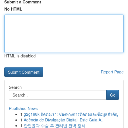
Submit a Comment
No HTML
HTML is disabled
Report Page
Search
Go
Published News
1
g2g168k ติดต่อเรา: ช่องทางการติดต่อและข้อมูลสำคัญ
1
Agência de Divulgação Digital: Este Guia A...
1
안면윤곽 수술 후 관리법 완벽 정석