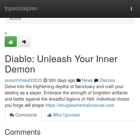
Home
topsocialplan
Togg
navi
Home
1
Diablo: Unleash Your Inner
Demon
susanhmsk403522
300 days ago
News
Discuss
Delve into the frightening depths of Sanctuary and craft your
destiny as a slayer. Embrace the strength of forgotten artifacts
and battle against the dreadful legions of Hell. Individual choice
you forge will shape
https://douglaseherbalincense.com
Comments
Who Upvoted
Comments