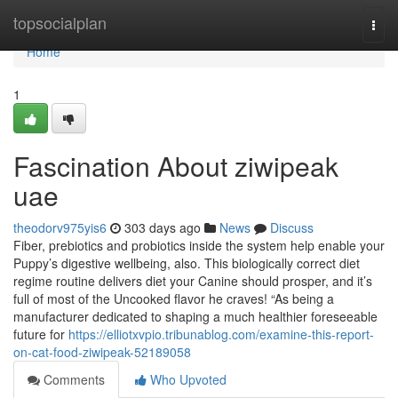
Home
topsocialplan
Togg
navi
Home
1
Fascination About ziwipeak
uae
theodorv975yis6
303 days ago
News
Discuss
Fiber, prebiotics and probiotics inside the system help enable your
Puppy’s digestive wellbeing, also. This biologically correct diet
regime routine delivers diet your Canine should prosper, and it’s
full of most of the Uncooked flavor he craves! “As being a
manufacturer dedicated to shaping a much healthier foreseeable
future for
https://elliotxvpio.tribunablog.com/examine-this-report-
on-cat-food-ziwipeak-52189058
Comments
Who Upvoted