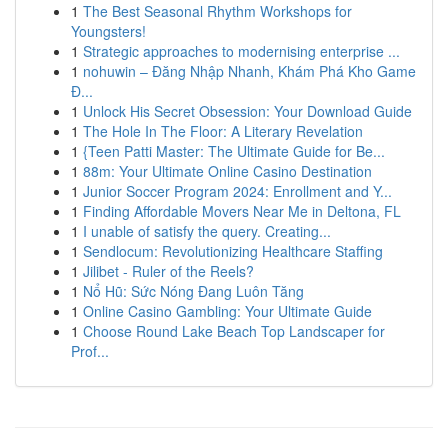
1
The Best Seasonal Rhythm Workshops for
Youngsters!
1
Strategic approaches to modernising enterprise ...
1
nohuwin – Đăng Nhập Nhanh, Khám Phá Kho Game
Đ...
1
Unlock His Secret Obsession: Your Download Guide
1
The Hole In The Floor: A Literary Revelation
1
{Teen Patti Master: The Ultimate Guide for Be...
1
88m: Your Ultimate Online Casino Destination
1
Junior Soccer Program 2024: Enrollment and Y...
1
Finding Affordable Movers Near Me in Deltona, FL
1
I unable of satisfy the query. Creating...
1
Sendlocum: Revolutionizing Healthcare Staffing
1
Jilibet - Ruler of the Reels?
1
Nổ Hũ: Sức Nóng Đang Luôn Tăng
1
Online Casino Gambling: Your Ultimate Guide
1
Choose Round Lake Beach Top Landscaper for
Prof...