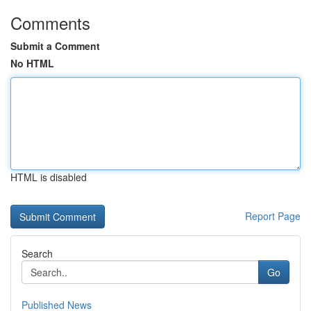
Comments
Submit a Comment
No HTML
HTML is disabled
Report Page
Search
Go
Published News