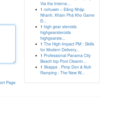
Via the Interne...
1
nohuwin – Đăng Nhập
Nhanh, Khám Phá Kho Game
Đ...
1
high gear steroids
highgearsteroids
highgearste...
1
The High-Impact PM : Skills
for Modern Delivery...
1
Professional Panama City
Beach top Pool Cleanin...
1
Xkappe , Pimp Don & Nuh
Ramping : The New W...
ort Page