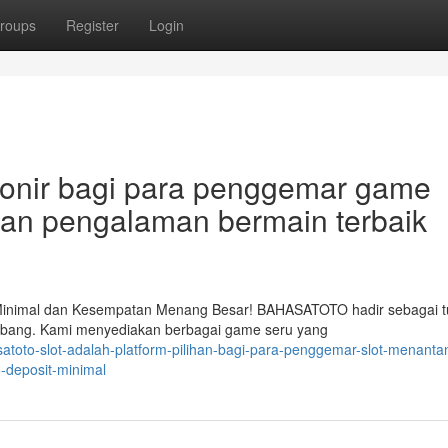
roups
Register
Login
ionir bagi para penggemar game
kan pengalaman bermain terbaik
inimal dan Kesempatan Menang Besar! BAHASATOTO hadir sebagai t
embang. Kami menyediakan berbagai game seru yang
satoto-slot-adalah-platform-pilihan-bagi-para-penggemar-slot-menanta
-deposit-minimal