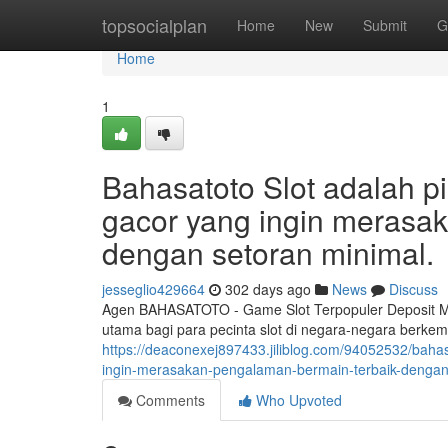
Home
topsocialplan
Home
New
Submit
G
Home
1
Bahasatoto Slot adalah p
gacor yang ingin merasa
dengan setoran minimal.
jesseglio429664
302 days ago
News
Discuss
Agen BAHASATOTO - Game Slot Terpopuler Deposit M
utama bagi para pecinta slot di negara-negara berk
https://deaconexej897433.jiliblog.com/94052532/baha
ingin-merasakan-pengalaman-bermain-terbaik-dengan
Comments
Who Upvoted