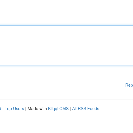
Rep
d
|
Top Users
| Made with
Kliqqi CMS
|
All RSS Feeds