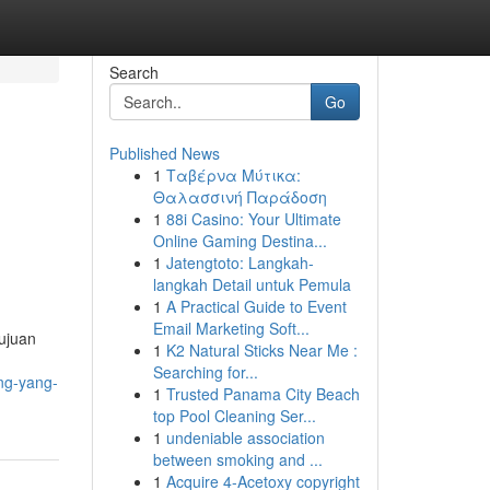
Search
Go
Published News
1
Ταβέρνα Μύτικα:
Θαλασσινή Παράδοση
1
88i Casino: Your Ultimate
Online Gaming Destina...
1
Jatengtoto: Langkah-
langkah Detail untuk Pemula
1
A Practical Guide to Event
Email Marketing Soft...
ujuan
1
K2 Natural Sticks Near Me :
Searching for...
ng-yang-
1
Trusted Panama City Beach
top Pool Cleaning Ser...
1
undeniable association
between smoking and ...
1
Acquire 4-Acetoxy copyright