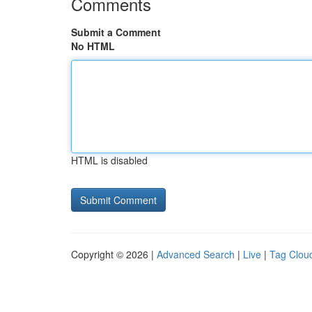
Comments
Submit a Comment
No HTML
HTML is disabled
Copyright © 2026 |
Advanced Search
|
Live
|
Tag Clou