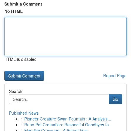
Submit a Comment
No HTML
HTML is disabled
Report Page
Search
Go
Published News
1
Pioneer Creature Swan Fountain : A Analysis...
1
Reno Pet Cremation: Respectful Goodbyes fo...
1
Fiendish Crusaders: A Secret Vow