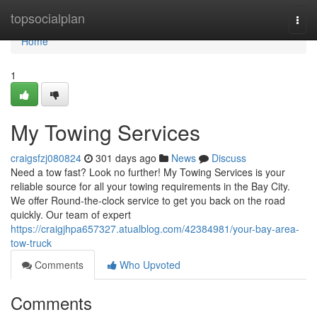
Home
topsocialplan
Togg
navi
Home
1
My Towing Services
craigsfzj080824
301 days ago
News
Discuss
Need a tow fast? Look no further! My Towing Services is your
reliable source for all your towing requirements in the Bay City.
We offer Round-the-clock service to get you back on the road
quickly. Our team of expert
https://craigjhpa657327.atualblog.com/42384981/your-bay-area-
tow-truck
Comments
Who Upvoted
Comments